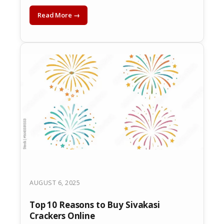
Read More →
AUGUST 6, 2025
Top 10 Reasons to Buy Sivakasi
Crackers Online