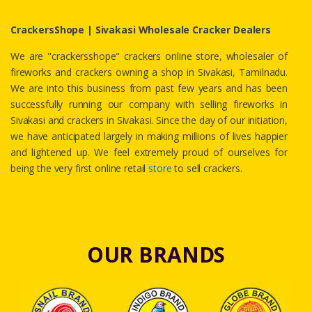
CrackersShope | Sivakasi Wholesale Cracker Dealers
We are "crackersshope" crackers online store, wholesaler of
fireworks and crackers owning a shop in Sivakasi, Tamilnadu.
We are into this business from past few years and has been
successfully running our company with selling fireworks in
Sivakasi and crackers in Sivakasi. Since the day of our initiation,
we have anticipated largely in making millions of lives happier
and lightened up. We feel extremely proud of ourselves for
being the very first online retail
store
to sell crackers.
OUR BRANDS