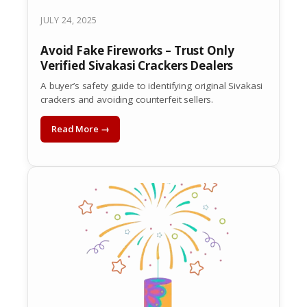
JULY 24, 2025
Avoid Fake Fireworks – Trust Only
Verified Sivakasi Crackers Dealers
A buyer’s safety guide to identifying original Sivakasi
crackers and avoiding counterfeit sellers.
Read More →