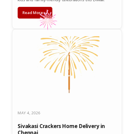
Read More →
MAY 4, 2026
Sivakasi Crackers Home Delivery in
Chennai