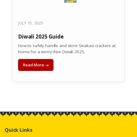
JULY 15, 2025
Diwali 2025 Guide
How to safely handle and store Sivakasi crackers at
home for a worry-free Diwali 2025.
Read More →
Quick Links