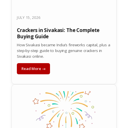
JULY 15, 2026
Crackers in Sivakasi: The Complete
Buying Guide
How Sivakasi became India’s fireworks capital, plus a
step-by-step guide to buying genuine crackers in
Sivakasi online.
Read More →