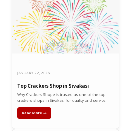
JANUARY 22, 2026
Top Crackers Shop in Sivakasi
Why Crackers Shope is trusted as one of the top
crackers shops in Sivakasi for quality and service.
Read More →