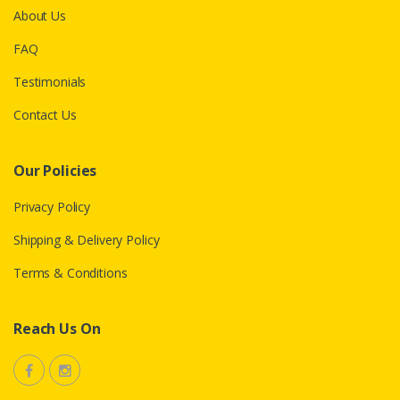
About Us
FAQ
Testimonials
Contact Us
Our Policies
Privacy Policy
Shipping & Delivery Policy
Terms & Conditions
Reach Us On