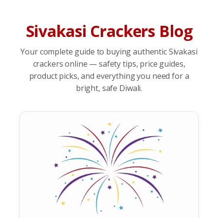
Sivakasi Crackers Blog
Your complete guide to buying authentic Sivakasi
crackers online — safety tips, price guides,
product picks, and everything you need for a
bright, safe Diwali.