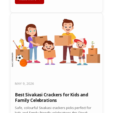
MAY 9, 2026
Best Sivakasi Crackers for Kids and
Family Celebrations
Safe, colourful Sivakasi crackers picks perfect for
kids and family-friendly celebrations this Diwali.