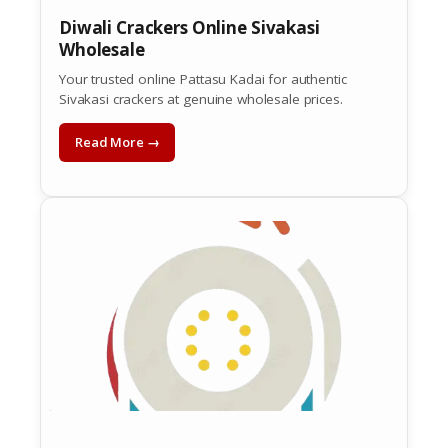
Diwali Crackers Online Sivakasi
Wholesale
Your trusted online Pattasu Kadai for authentic
Sivakasi crackers at genuine wholesale prices.
Read More →