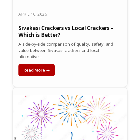
APRIL 10, 2026
Sivakasi Crackers vs Local Crackers –
Which is Better?
A side-by-side comparison of quality, safety, and
value between Sivakasi crackers and local
alternatives.
Read More →