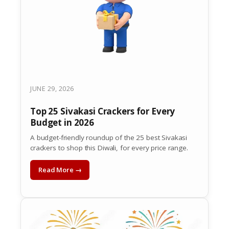
JUNE 29, 2026
Top 25 Sivakasi Crackers for Every
Budget in 2026
A budget-friendly roundup of the 25 best Sivakasi
crackers to shop this Diwali, for every price range.
Read More →