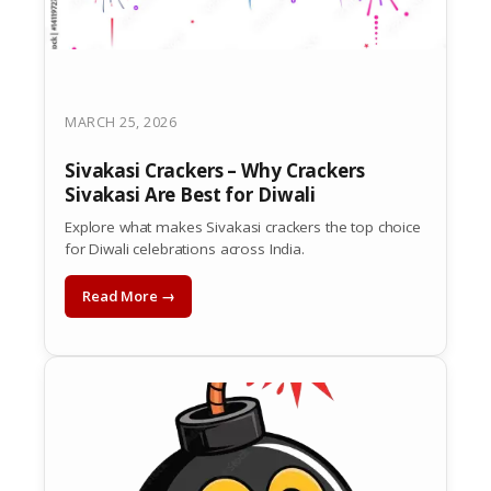
MARCH 25, 2026
Sivakasi Crackers – Why Crackers
Sivakasi Are Best for Diwali
Explore what makes Sivakasi crackers the top choice
for Diwali celebrations across India.
Read More →