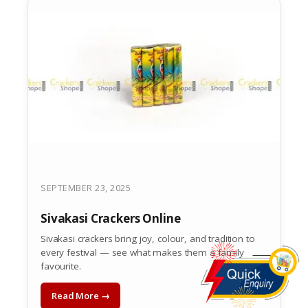
SEPTEMBER 23, 2025
Sivakasi Crackers Online
Sivakasi crackers bring joy, colour, and tradition to
every festival — see what makes them a family
favourite.
Read More →