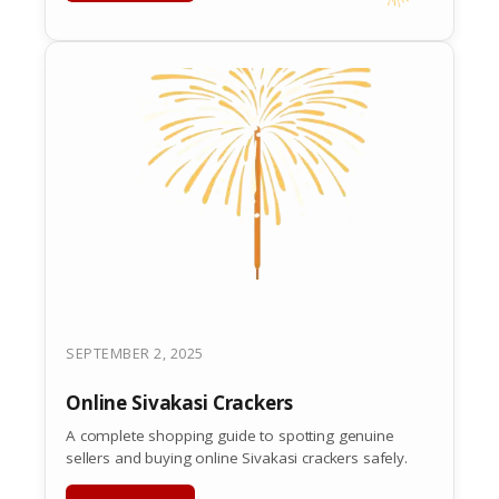
SEPTEMBER 2, 2025
Online Sivakasi Crackers
A complete shopping guide to spotting genuine
sellers and buying online Sivakasi crackers safely.