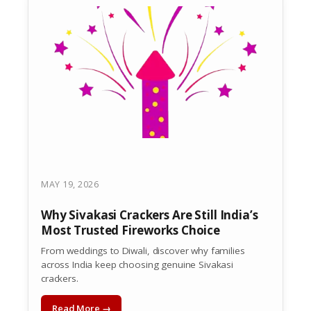
MAY 19, 2026
Why Sivakasi Crackers Are Still India’s
Most Trusted Fireworks Choice
From weddings to Diwali, discover why families
across India keep choosing genuine Sivakasi
crackers.
Read More →