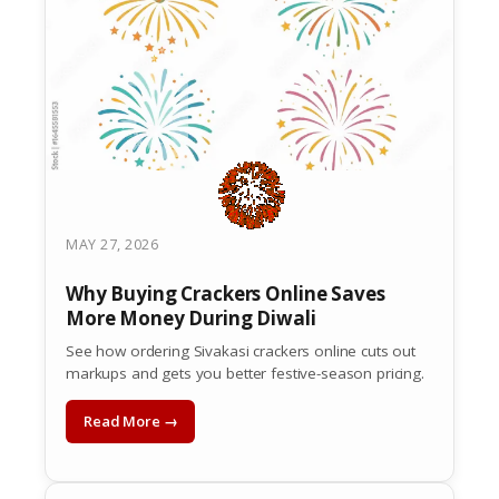
MAY 27, 2026
Why Buying Crackers Online Saves
More Money During Diwali
See how ordering Sivakasi crackers online cuts out
markups and gets you better festive-season pricing.
Read More →