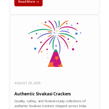
Read More →
AUGUST 29, 2025
Authentic Sivakasi Crackers
Quality, safety, and festival-ready collections of
authentic Sivakasi crackers shipped across India.