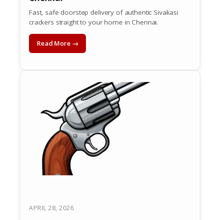
Fast, safe doorstep delivery of authentic Sivakasi
crackers straight to your home in Chennai.
Read More →
APRIL 28, 2026