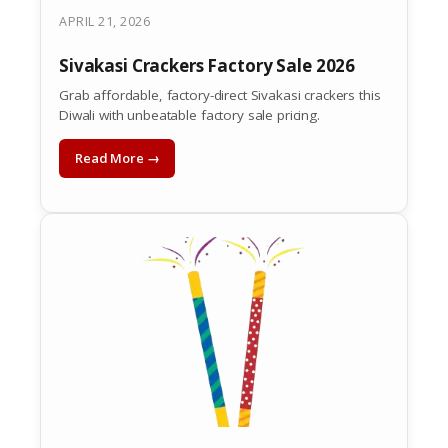
APRIL 21, 2026
Sivakasi Crackers Factory Sale 2026
Grab affordable, factory-direct Sivakasi crackers this
Diwali with unbeatable factory sale pricing.
Read More →