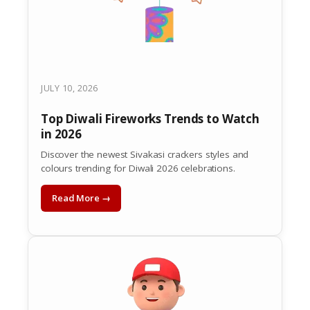
JULY 10, 2026
Top Diwali Fireworks Trends to Watch
in 2026
Discover the newest Sivakasi crackers styles and
colours trending for Diwali 2026 celebrations.
Read More →