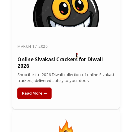
MARCH 17, 2026
Online Sivakasi Crackers for Diwali
2026
Shop the full 2026 Diwali collection of online Sivakasi
crackers, delivered safely to your door.
Read More →