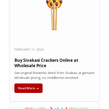
FEBRUARY 11, 2026
Buy Sivakasi Crackers Online at
Wholesale Price
Get original fireworks direct from Sivakasi at genuine
wholesale pricing, no middlemen involved.
Read More →