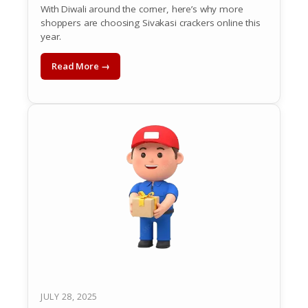
With Diwali around the corner, here’s why more
shoppers are choosing Sivakasi crackers online this
year.
Read More →
JULY 28, 2025