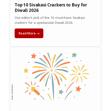
Top 10 Sivakasi Crackers to Buy for
Diwali 2026
Our editor’s pick of the 10 must-have Sivakasi
crackers for a spectacular Diwali 2026.
Read More →