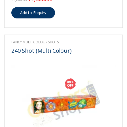
FANCY MULTI COLOUR SHOTS
240 Shot (Multi Colour)