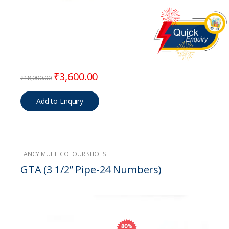
Original price was: ₹18,000.00.
Current price is: ₹3,600.00.
₹
3,600.00
₹
18,000.00
FANCY MULTI COLOUR SHOTS
GTA (3 1/2” Pipe-24 Numbers)