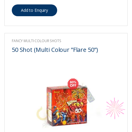
FANCY MULTI COLOUR SHOTS
50 Shot (Multi Colour ”Flare 50”)