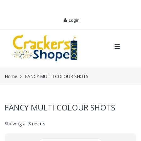
Skip
Skip
to
to
navigation
content
Login
Home
FANCY MULTI COLOUR SHOTS
FANCY MULTI COLOUR SHOTS
Sorted
Showing all 8 results
by
price: