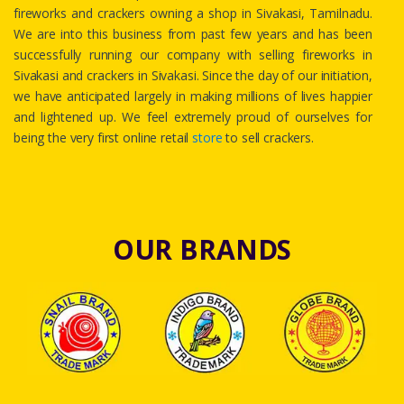
fireworks and crackers owning a shop in Sivakasi, Tamilnadu.
We are into this business from past few years and has been
successfully running our company with selling fireworks in
Sivakasi and crackers in Sivakasi. Since the day of our initiation,
we have anticipated largely in making millions of lives happier
and lightened up. We feel extremely proud of ourselves for
being the very first online retail
store
to sell crackers.
OUR BRANDS