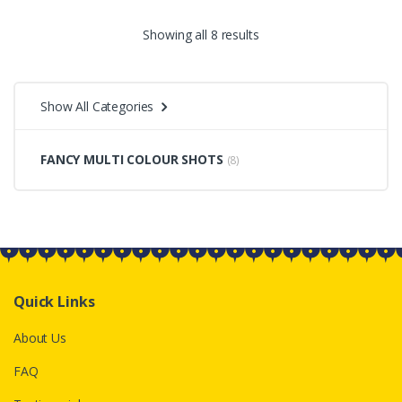
Sorted
Showing all 8 results
by
Show All Categories
price:
low
FANCY MULTI COLOUR SHOTS
(8)
to
high
Quick Links
About Us
FAQ