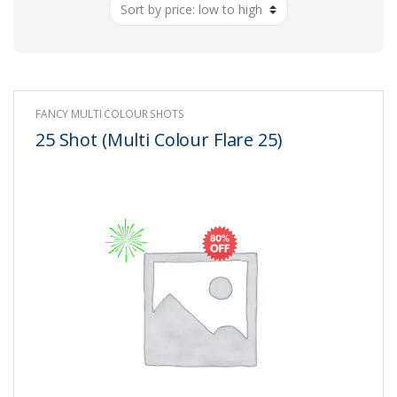
low
to
high
FANCY MULTI COLOUR SHOTS
25 Shot (Multi Colour Flare 25)