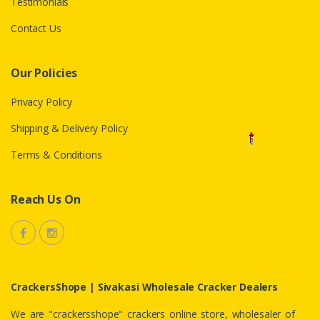
Testimonials
Contact Us
Our Policies
Privacy Policy
Shipping & Delivery Policy
Terms & Conditions
Reach Us On
CrackersShope | Sivakasi Wholesale Cracker Dealers
We are "crackersshope" crackers online store, wholesaler of