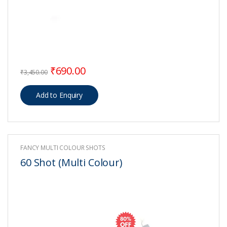
Original price was: ₹3,450.00.
Current price is: ₹690.00.
₹
690.00
₹
3,450.00
FANCY MULTI COLOUR SHOTS
60 Shot (Multi Colour)