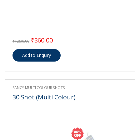
Original price was: ₹1,800.00.
Current price is: ₹360.00.
₹
360.00
₹
1,800.00
FANCY MULTI COLOUR SHOTS
30 Shot (Multi Colour)