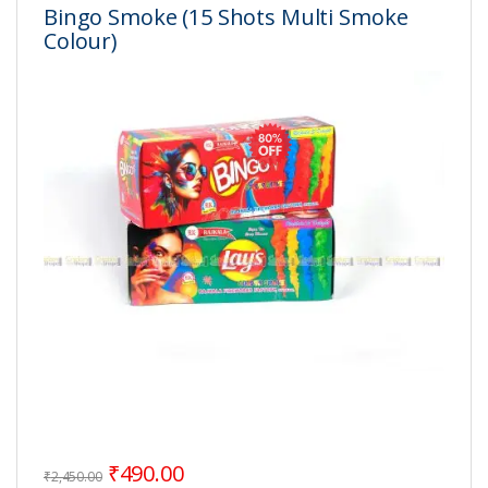
Bingo Smoke (15 Shots Multi Smoke
Colour)
Original price was: ₹2,450.00.
Current price is: ₹490.00.
₹
490.00
₹
2,450.00