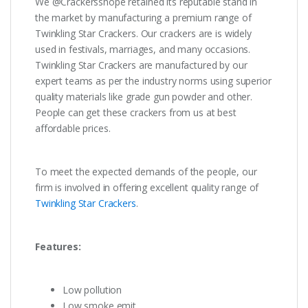
We @Crackersshope retained its reputable stand in
the market by manufacturing a premium range of
Twinkling Star Crackers. Our crackers are is widely
used in festivals, marriages, and many occasions.
Twinkling Star Crackers are manufactured by our
expert teams as per the industry norms using superior
quality materials like grade gun powder and other.
People can get these crackers from us at best
affordable prices.
To meet the expected demands of the people, our
firm is involved in offering excellent quality range of
Twinkling Star Crackers
.
Features:
Low pollution
Low smoke emit