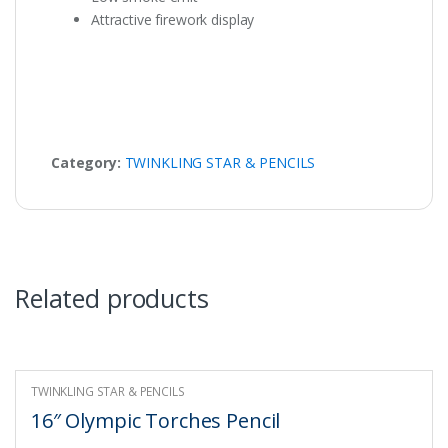
Attractive firework display
Category:
TWINKLING STAR & PENCILS
Related products
TWINKLING STAR & PENCILS
16″ Olympic Torches Pencil