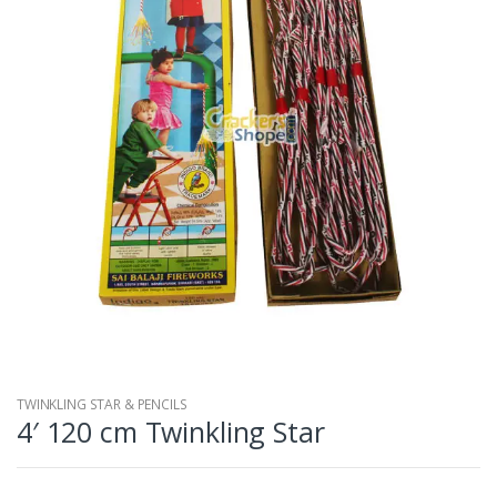
TWINKLING STAR & PENCILS
4′ 120 cm Twinkling Star