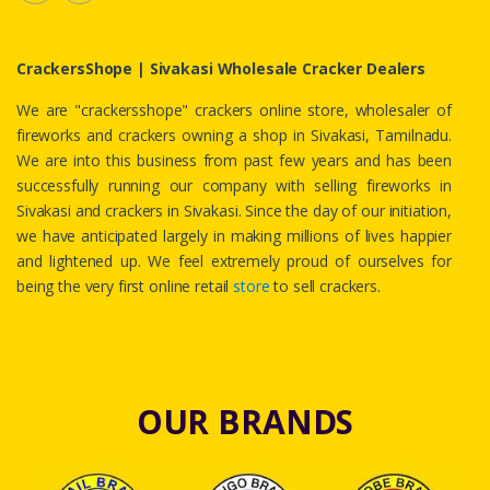
CrackersShope | Sivakasi Wholesale Cracker Dealers
We are "crackersshope" crackers online store, wholesaler of
fireworks and crackers owning a shop in Sivakasi, Tamilnadu.
We are into this business from past few years and has been
successfully running our company with selling fireworks in
Sivakasi and crackers in Sivakasi. Since the day of our initiation,
we have anticipated largely in making millions of lives happier
and lightened up. We feel extremely proud of ourselves for
being the very first online retail
store
to sell crackers.
OUR BRANDS