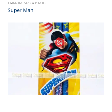
TWINKLING STAR & PENCILS
Super Man