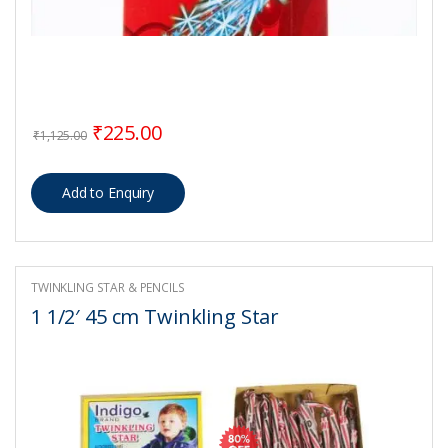
Original price was: ₹1,125.00.
Current price is: ₹225.00.
₹
225.00
₹
1,125.00
TWINKLING STAR & PENCILS
1 1/2′ 45 cm Twinkling Star