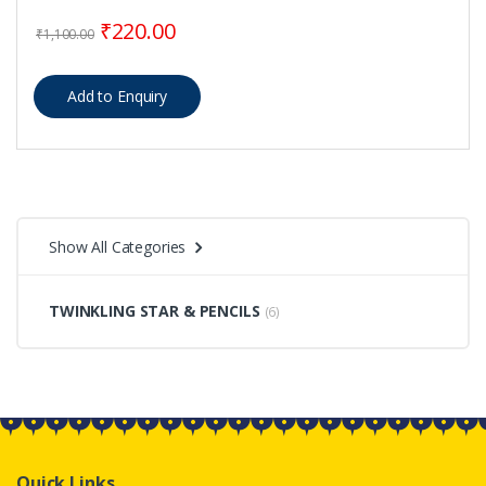
Original price was: ₹1,100.00.
Current price is: ₹220.00.
₹
220.00
₹
1,100.00
Show All Categories
TWINKLING STAR & PENCILS
(6)
Quick Links