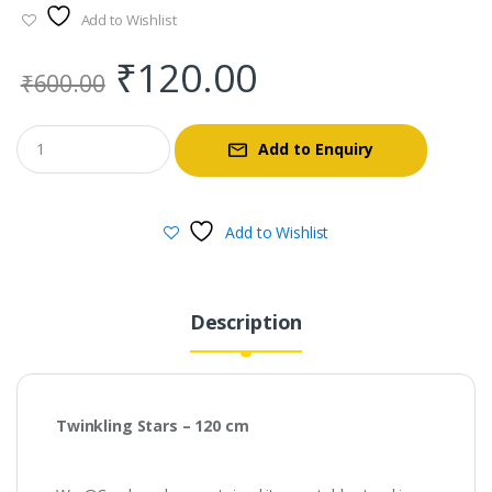
Add to Wishlist
Original
Current
₹
120.00
₹
600.00
price
price
Add to Enquiry
was:
is:
₹600.00.
₹120.00.
Add to Wishlist
Description
Twinkling Stars – 120 cm