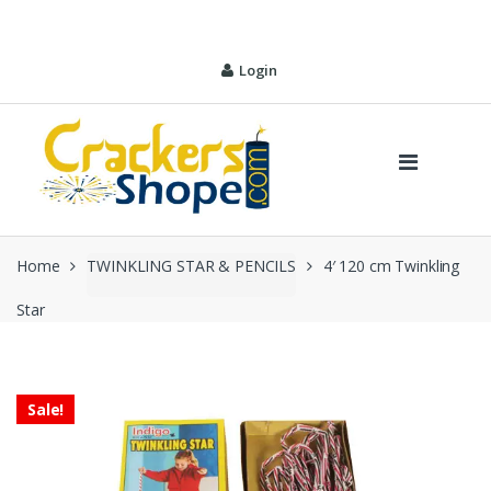
Skip
Skip
to
to
navigation
content
Login
Home
TWINKLING STAR & PENCILS
4′ 120 cm Twinkling
Star
Sale!