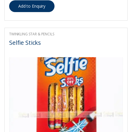
TWINKLING STAR & PENCILS
Selfie Sticks