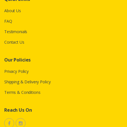
About Us
FAQ
Testimonials
Contact Us
Our Policies
Privacy Policy
Shipping & Delivery Policy
Terms & Conditions
Reach Us On