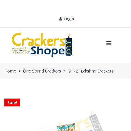
Skip
Skip
to
to
navigation
content
Login
Home
One Sound Crackers
3 1/2″ Lakshmi Crackers
Sale!