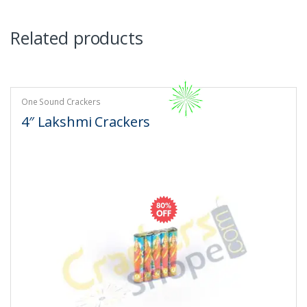
Related products
One Sound Crackers
4″ Lakshmi Crackers