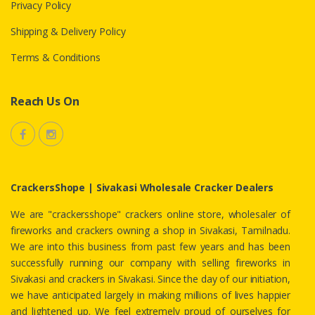
Privacy Policy
Shipping & Delivery Policy
Terms & Conditions
Reach Us On
CrackersShope | Sivakasi Wholesale Cracker Dealers
We are "crackersshope" crackers online store, wholesaler of
fireworks and crackers owning a shop in Sivakasi, Tamilnadu.
We are into this business from past few years and has been
successfully running our company with selling fireworks in
Sivakasi and crackers in Sivakasi. Since the day of our initiation,
we have anticipated largely in making millions of lives happier
and lightened up. We feel extremely proud of ourselves for