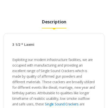
₹130.00.
₹26.00.
Description
3 1/2 * Laxmi
Exploiting our modern infrastructure facilities, we are
occupied with manufacturing and providing an
excellent range of Single Sound Crackers which is
made by quality of affirmed gun powders and
different materials. These crackers are broadly utilized
for different events like diwali, marriage, new year and
birthday parties. Attributable to qualities like longer
timeframe of realistic usability, low smoke outflow
and safe uses, these
Single Sound Crackers
are