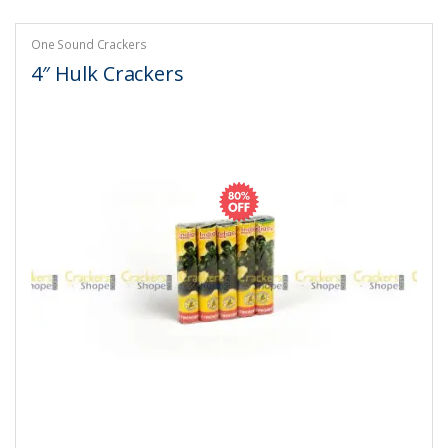
One Sound Crackers
4″ Hulk Crackers