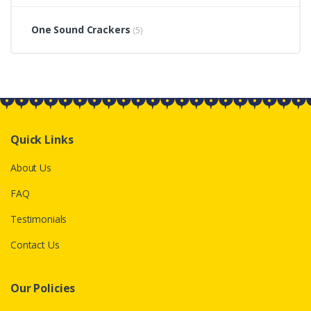
One Sound Crackers
(5)
Quick Links
About Us
FAQ
Testimonials
Contact Us
Our Policies