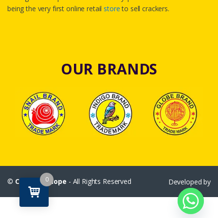
being the very first online retail
store
to sell crackers.
OUR BRANDS
0
©
Crackersshope
- All Rights Reserved
Developed by