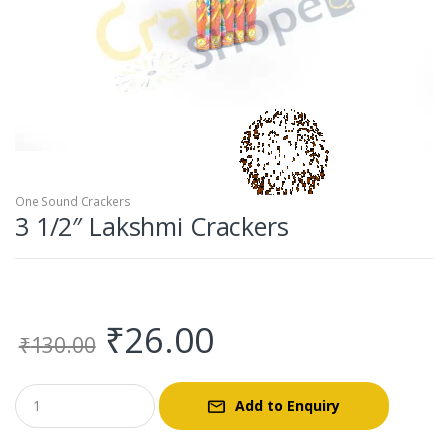
One Sound Crackers
3 1/2″ Lakshmi Crackers
Original
Current
₹
26.00
₹
130.00
price
price
Add to Enquiry
was:
is: