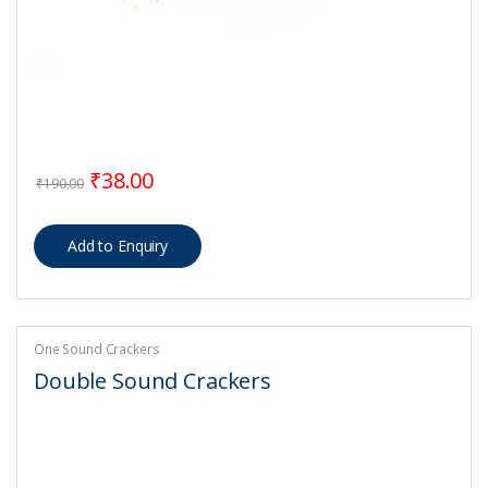
Original price was: ₹190.00.
Current price is: ₹38.00.
₹
38.00
₹
190.00
One Sound Crackers
Double Sound Crackers