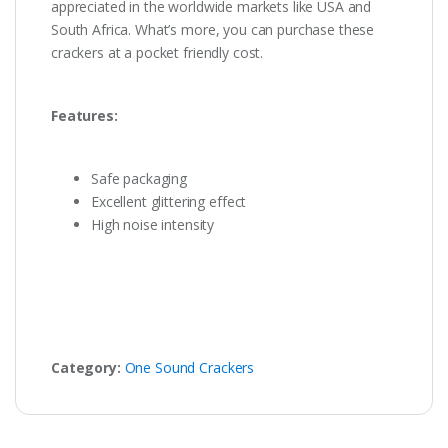
appreciated in the worldwide markets like USA and
South Africa. What’s more, you can purchase these
crackers at a pocket friendly cost.
Features:
Safe packaging
Excellent glittering effect
High noise intensity
Category:
One Sound Crackers