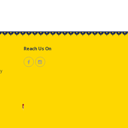
Reach Us On
cy