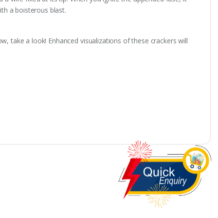
ith a boisterous blast.
w, take a look! Enhanced visualizations of these crackers will