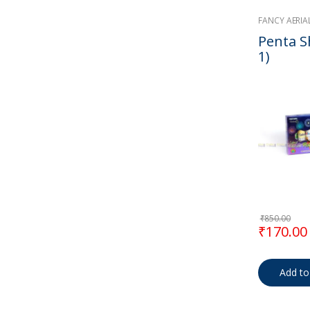
FANCY AERIA
Penta Sh
1)
₹
850.00
Original
₹
170.00