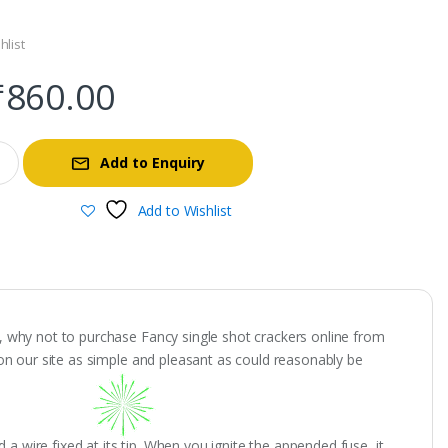
hlist
Original
Current
₹
860.00
price
price
Add to Enquiry
was:
is:
Add to Wishlist
₹4,300.00.
₹860.00.
ts, why not to purchase Fancy single shot crackers online from
on our site as simple and pleasant as could reasonably be
a wire fixed at its tip. When you ignite the appended fuse, it