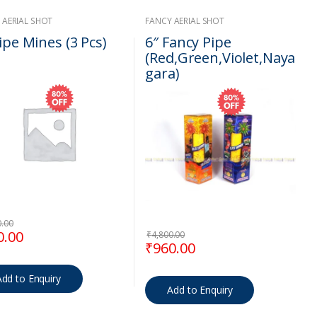
 AERIAL SHOT
FANCY AERIAL SHOT
ipe Mines (3 Pcs)
6″ Fancy Pipe
(Red,Green,Violet,Naya
gara)
0.00
00.
inal price was: ₹1,400.00.
Current price is: ₹280.00.
0.00
₹
4,800.00
Original price was: ₹4,800.
Current price is: ₹
₹
960.00