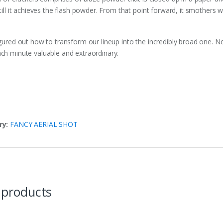
till it achieves the flash powder. From that point forward, it smothers w
gured out how to transform our lineup into the incredibly broad one. No
h minute valuable and extraordinary.
ry:
FANCY AERIAL SHOT
 products