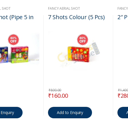
L SHOT
FANCY AERIAL SHOT
FANCY
ot (Pipe 5 in
7 Shots Colour (5 Pcs)
2″ P
₹
800.00
₹
1,40
 price was: ₹850.00.
Current price is: ₹170.00.
Original price was: ₹800.00.
Current price is: ₹160.
Orig
₹
160.00
₹
28