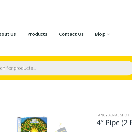
bout Us
Products
Contact Us
Blog
FANCY AERIAL SHOT
4″ Pipe (2 