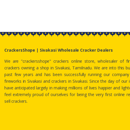
CrackersShope | Sivakasi Wholesale Cracker Dealers
We are "crackersshope" crackers online store, wholesaler of f
crackers owning a shop in Sivakasi, Tamilnadu. We are into this b
past few years and has been successfully running our company 
fireworks in Sivakasi and crackers in Sivakasi. Since the day of our i
have anticipated largely in making millions of lives happier and lig
feel extremely proud of ourselves for being the very first online re
sell crackers.