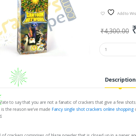
Add to Wis
₹
4,300.00
Description
curate to say that you are not a fanatic of crackers that give a few sho
t is the reason we’ve made
Fancy single shot crackers online shopping
d.
d of crackers comprises of blaze powder that is closed up in a paper and 