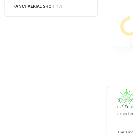
FANCY AERIAL SHOT
(17)
Is it ac
us? Tha
expecte
This kin