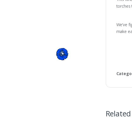
torches 
We’ve fi
make eac
Catego
Related