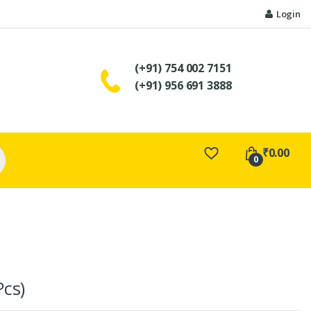
Login
(+91) 754 002 7151
(+91) 956 691 3888
₹
0.00
0
Pcs)