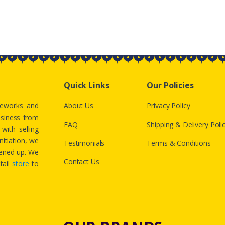
Quick Links
Our Policies
ireworks and
About Us
Privacy Policy
usiness from
FAQ
Shipping & Delivery Poli
with selling
nitiation, we
Testimonials
Terms & Conditions
htened up. We
Contact Us
tail
store
to