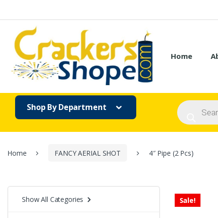
Skip
Skip
to
to
navigation
content
Home
A
Products
Shop By Department
search
Home
FANCY AERIAL SHOT
4″ Pipe (2 Pcs)
Show All Categories
Sale!