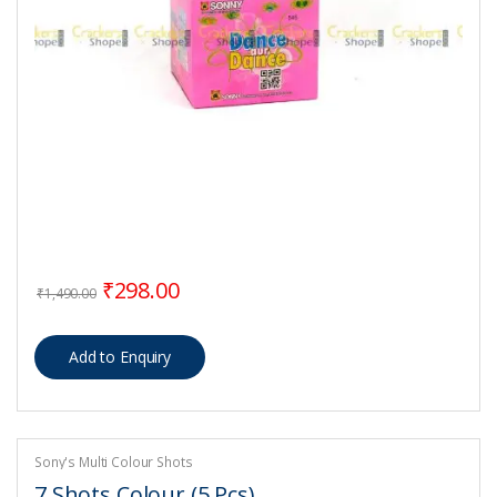
Original price was: ₹1,490.00.
Current price is: ₹298.00.
₹
298.00
₹
1,490.00
Sony's Multi Colour Shots
7 Shots Colour (5 Pcs)