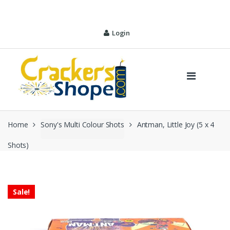
Skip
Skip
to
to
navigation
content
Login
Home
Sony's Multi Colour Shots
Antman, Little Joy (5 x 4
Shots)
Sale!