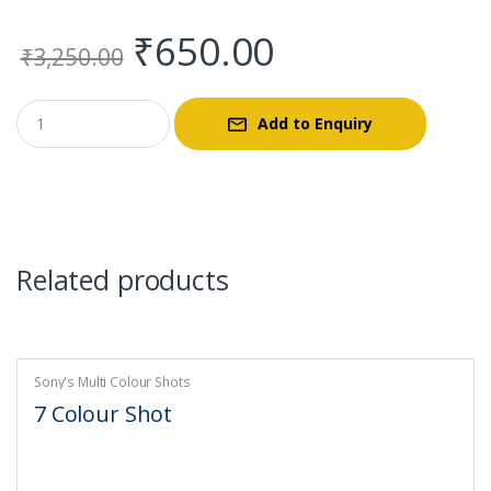
Original
Current
₹
650.00
₹
3,250.00
price
price
Add to Enquiry
was:
is:
₹3,250.00.
₹650.00.
Related products
Sony's Multi Colour Shots
7 Colour Shot