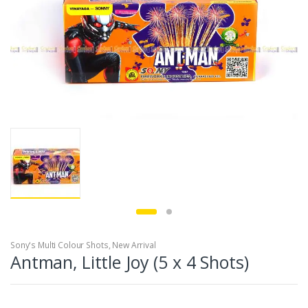
Sony's Multi Colour Shots
,
New Arrival
Antman, Little Joy (5 x 4 Shots)