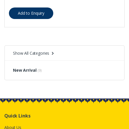
Show All Categories
New Arrival
(9)
Quick Links
About Us