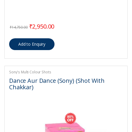
Original price was: ₹14,750.00.
Current price is: ₹2,950.00.
₹
2,950.00
₹
14,750.00
Sony's Multi Colour Shots
Dance Aur Dance (Sony) (Shot With
Chakkar)