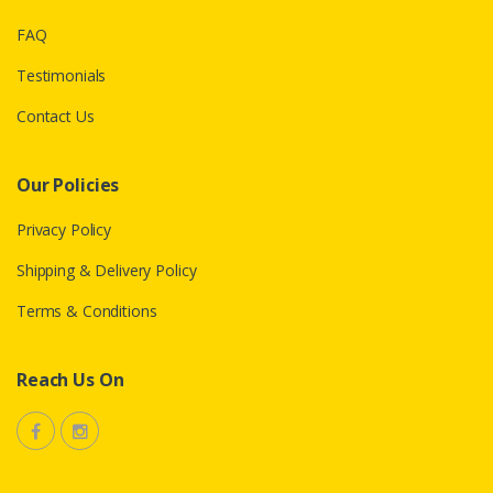
FAQ
Testimonials
Contact Us
Our Policies
Privacy Policy
Shipping & Delivery Policy
Terms & Conditions
Reach Us On