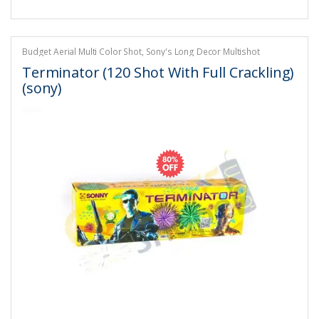
Budget Aerial Multi Color Shot
,
Sony's Long Decor Multishot
Crackling
,
Sony's Multi Colour Shots
Terminator (120 Shot With Full Crackling)
(sony)