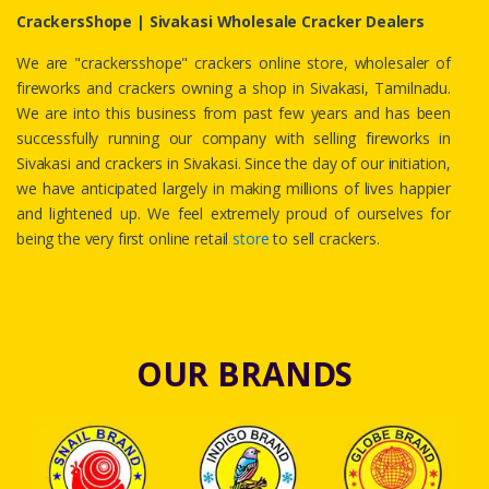
CrackersShope | Sivakasi Wholesale Cracker Dealers
We are "crackersshope" crackers online store, wholesaler of
fireworks and crackers owning a shop in Sivakasi, Tamilnadu.
We are into this business from past few years and has been
successfully running our company with selling fireworks in
Sivakasi and crackers in Sivakasi. Since the day of our initiation,
we have anticipated largely in making millions of lives happier
and lightened up. We feel extremely proud of ourselves for
being the very first online retail
store
to sell crackers.
OUR BRANDS