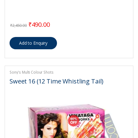
Original price was: ₹2,450.00.
Current price is: ₹490.00.
₹
490.00
₹
2,450.00
Sony's Multi Colour Shots
Sweet 16 (12 Time Whistling Tail)