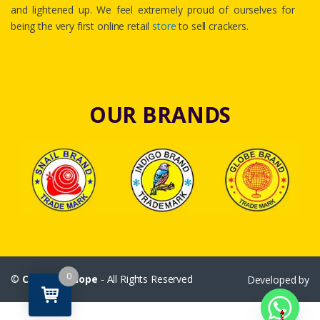
and lightened up. We feel extremely proud of ourselves for
being the very first online retail
store
to sell crackers.
OUR BRANDS
0
©
Crackersshope
- All Rights Reserved
Developed by