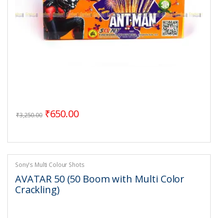
Original price was: ₹3,250.00.
Current price is: ₹650.00.
₹
650.00
₹
3,250.00
Sony's Multi Colour Shots
AVATAR 50 (50 Boom with Multi Color
Crackling)