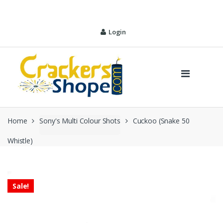
Skip
Skip
to
to
navigation
content
Login
Home
Sony's Multi Colour Shots
Cuckoo (Snake 50
Whistle)
Sale!