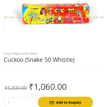
Sony's Multi Colour Shots
Cuckoo (Snake 50 Whistle)
Original
Current
₹
1,060.00
₹
5,300.00
price
price
Add to Enquiry