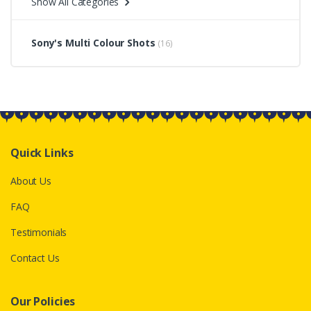
Show All Categories
Sony's Multi Colour Shots
(16)
Quick Links
About Us
FAQ
Testimonials
Contact Us
Our Policies