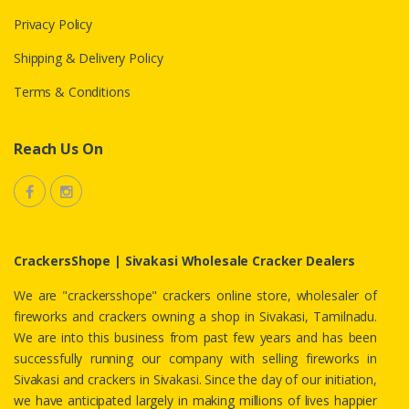
Privacy Policy
Shipping & Delivery Policy
Terms & Conditions
Reach Us On
CrackersShope | Sivakasi Wholesale Cracker Dealers
We are "crackersshope" crackers online store, wholesaler of
fireworks and crackers owning a shop in Sivakasi, Tamilnadu.
We are into this business from past few years and has been
successfully running our company with selling fireworks in
Sivakasi and crackers in Sivakasi. Since the day of our initiation,
we have anticipated largely in making millions of lives happier