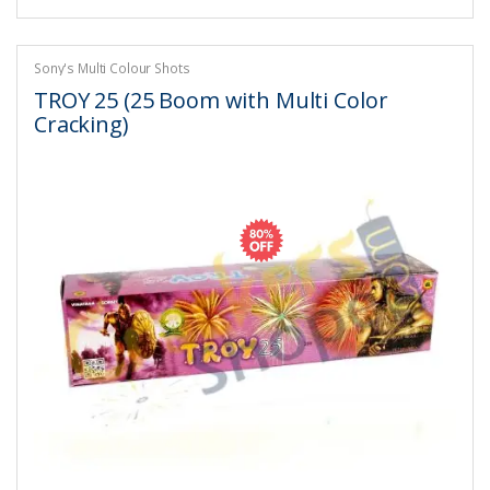
Sony's Multi Colour Shots
TROY 25 (25 Boom with Multi Color
Cracking)