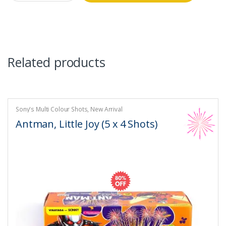
was:
is:
₹5,300.00.
₹1,060.00.
Related products
Sony's Multi Colour Shots
,
New Arrival
Antman, Little Joy (5 x 4 Shots)