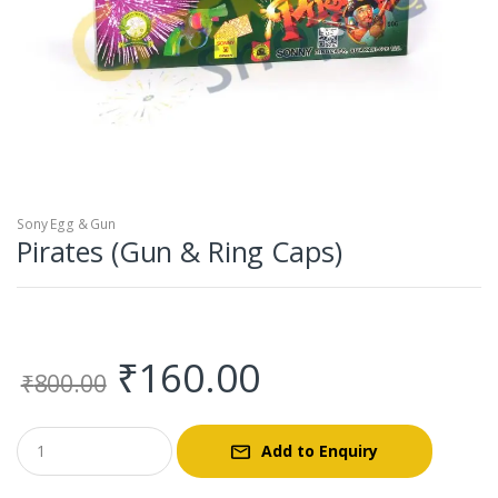
Sony Egg & Gun
Pirates (Gun & Ring Caps)
Original
Current
₹
160.00
₹
800.00
price
price
Add to Enquiry
was:
is: