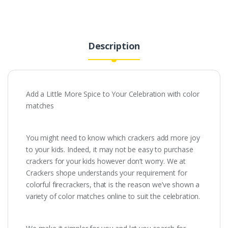
₹800.00.
₹160.00.
Description
Add a Little More Spice to Your Celebration with color
matches
You might need to know which crackers add more joy
to your kids. Indeed, it may not be easy to purchase
crackers for your kids however don’t worry. We at
Crackers shope understands your requirement for
colorful firecrackers, that is the reason we’ve shown a
variety of color matches online to suit the celebration.