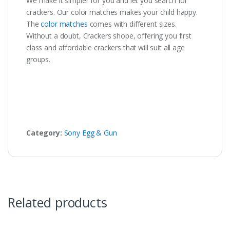
We make it simpler for you and let you search for
crackers. Our color matches makes your child happy.
The
color matches
comes with different sizes.
Without a doubt, Crackers shope, offering you first
class and affordable crackers that will suit all age
groups.
Category:
Sony Egg & Gun
Related products