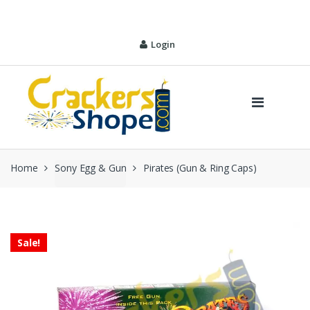
Skip
Skip
to
to
navigation
content
Login
Home
Sony Egg & Gun
Pirates (Gun & Ring Caps)
Sale!