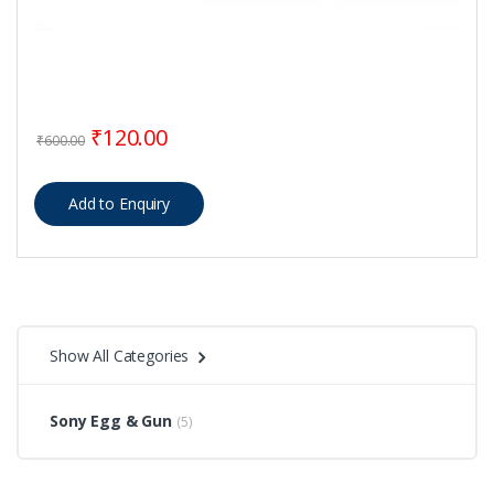
Original price was: ₹600.00.
Current price is: ₹120.00.
₹
120.00
₹
600.00
Show All Categories
Sony Egg & Gun
(5)