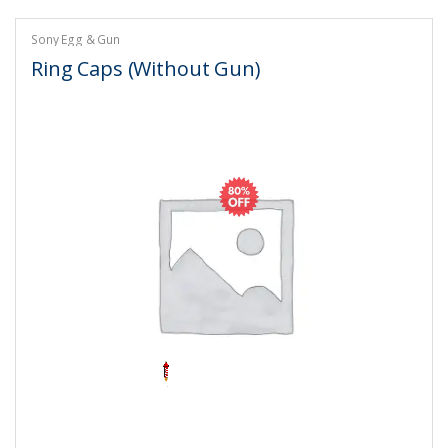
Sony Egg & Gun
Ring Caps (Without Gun)