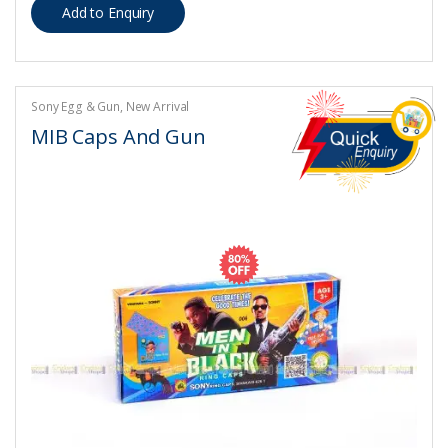
Sony Egg & Gun
,
New Arrival
MIB Caps And Gun