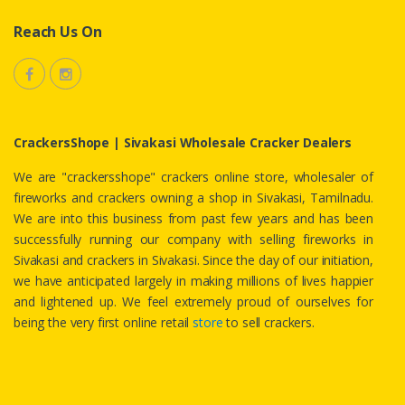
Reach Us On
CrackersShope | Sivakasi Wholesale Cracker Dealers
We are "crackersshope" crackers online store, wholesaler of
fireworks and crackers owning a shop in Sivakasi, Tamilnadu.
We are into this business from past few years and has been
successfully running our company with selling fireworks in
Sivakasi and crackers in Sivakasi. Since the day of our initiation,
we have anticipated largely in making millions of lives happier
and lightened up. We feel extremely proud of ourselves for
being the very first online retail
store
to sell crackers.