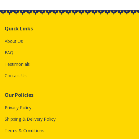
Quick Links
About Us
FAQ
Testimonials
Contact Us
Our Policies
Privacy Policy
Shipping & Delivery Policy
Terms & Conditions