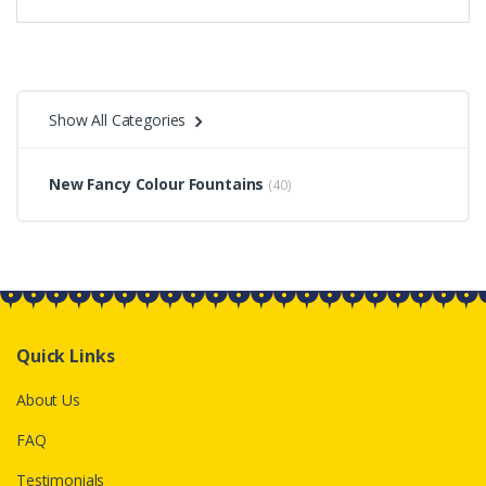
Show All Categories
New Fancy Colour Fountains
(40)
Quick Links
About Us
FAQ
Testimonials