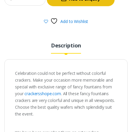
was:
is:
₹800.00.
₹160.00.
Add to Wishlist
Description
Celebration could not be perfect without colorful
crackers. Make your occasion more memorable and
special with exclusive range of fancy fountains from
your
crackersshope.com
. All these fancy fountains
crackers are very colorful and unique in all viewpoints.
Choose the best quality wafers which splendidly suit
the event.