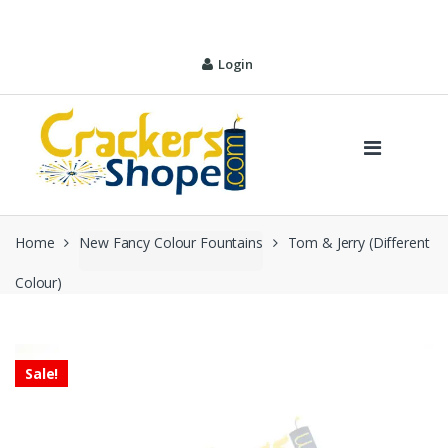
Skip
Skip
to
to
navigation
content
Login
Home
New Fancy Colour Fountains
Tom & Jerry (Different
Colour)
Sale!