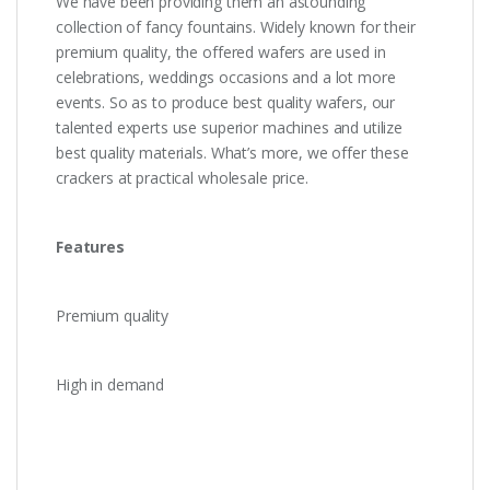
We have been providing them an astounding
collection of fancy fountains. Widely known for their
premium quality, the offered wafers are used in
celebrations, weddings occasions and a lot more
events. So as to produce best quality wafers, our
talented experts use superior machines and utilize
best quality materials. What’s more, we offer these
crackers at practical wholesale price.
Features
Premium quality
High in demand