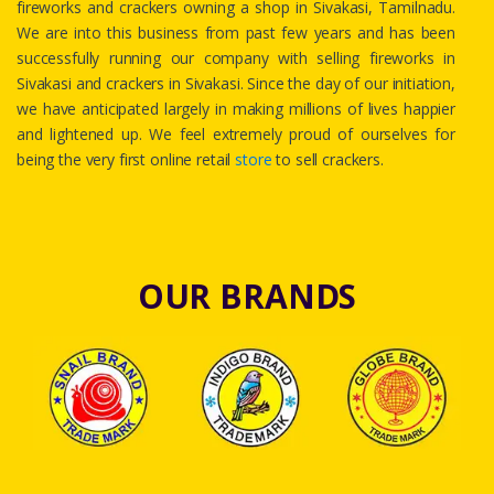
fireworks and crackers owning a shop in Sivakasi, Tamilnadu.
We are into this business from past few years and has been
successfully running our company with selling fireworks in
Sivakasi and crackers in Sivakasi. Since the day of our initiation,
we have anticipated largely in making millions of lives happier
and lightened up. We feel extremely proud of ourselves for
being the very first online retail
store
to sell crackers.
OUR BRANDS