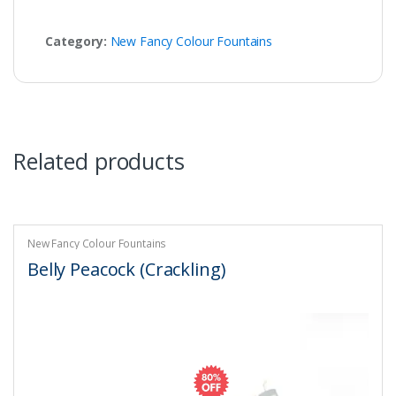
Category:
New Fancy Colour Fountains
Related products
New Fancy Colour Fountains
Belly Peacock (Crackling)