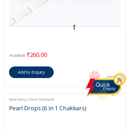
Original price was: ₹1,300.00.
Current price is: ₹260.00.
₹
260.00
₹
1,300.00
New Fancy Colour Fountains
Pearl Drops (6 in 1 Chakkars)