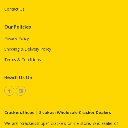
Contact Us
Our Policies
Privacy Policy
Shipping & Delivery Policy
Terms & Conditions
Reach Us On
CrackersShope | Sivakasi Wholesale Cracker Dealers
We are "crackersshope" crackers online store, wholesaler of