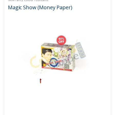
Magic Show (Money Paper)