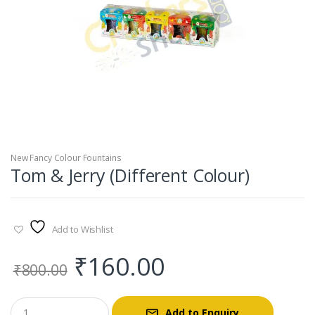
New Fancy Colour Fountains
Tom & Jerry (Different Colour)
Add to Wishlist
Original
Current
₹
160.00
₹
800.00
price
price
Add to Enquiry