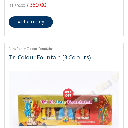
Original price was: ₹1,800.00.
Current price is: ₹360.00.
₹
360.00
₹
1,800.00
New Fancy Colour Fountains
Tri Colour Fountain (3 Colours)