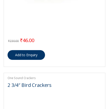
Original price was: ₹230.00.
Current price is: ₹46.00.
₹
46.00
₹
230.00
One Sound Crackers
2 3/4″ Bird Crackers