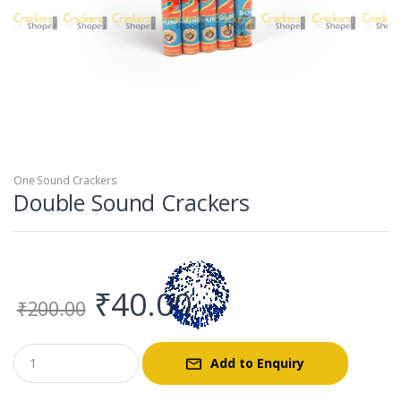
One Sound Crackers
Double Sound Crackers
Original
Current
₹
40.00
₹
200.00
price
price
Add to Enquiry
was:
is: