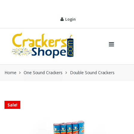
Skip
Skip
to
to
navigation
content
Login
Home
One Sound Crackers
Double Sound Crackers
Sale!