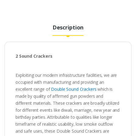
₹200.00.
₹40.00.
Description
2 Sound Crackers
Exploiting our modern infrastructure facilities, we are
occupied with manufacturing and providing an
excellent range of
Double Sound Crackers
which is
made by quality of affirmed gun powders and
different materials. These crackers are broadly utilized
for different events like diwali, marriage, new year and
birthday parties. Attributable to qualities like longer
timeframe of realistic usability, low smoke outflow
and safe uses, these Double Sound Crackers are