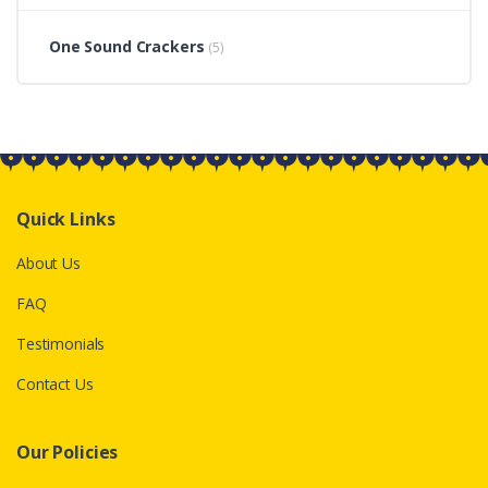
One Sound Crackers
(5)
Quick Links
About Us
FAQ
Testimonials
Contact Us
Our Policies