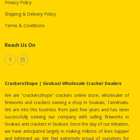
Privacy Policy
Shipping & Delivery Policy
Terms & Conditions
Reach Us On
CrackersShope | Sivakasi Wholesale Cracker Dealers
We are "crackersshope" crackers online store, wholesaler of
fireworks and crackers owning a shop in Sivakasi, Tamilnadu.
We are into this business from past few years and has been
successfully running our company with selling fireworks in
Sivakasi and crackers in Sivakasi. Since the day of our initiation,
we have anticipated largely in making millions of lives happier
and lightened up. We feel extremely proud of ourselves for