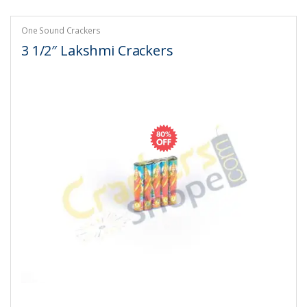
One Sound Crackers
3 1/2″ Lakshmi Crackers