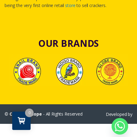
being the very first online retail
store
to sell crackers.
OUR BRANDS
0
©
Crackersshope
- All Rights Reserved
Developed by