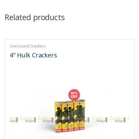
Related products
One Sound Crackers
4″ Hulk Crackers