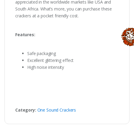
appreciated in the worldwide markets like USA and
South Africa. What’s more, you can purchase these
crackers at a pocket friendly cost.
Features:
Safe packaging
Excellent glittering effect
High noise intensity
Category:
One Sound Crackers